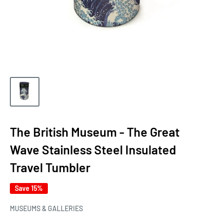
The British Museum - The Great
Wave Stainless Steel Insulated
Travel Tumbler
Save 15%
MUSEUMS & GALLERIES