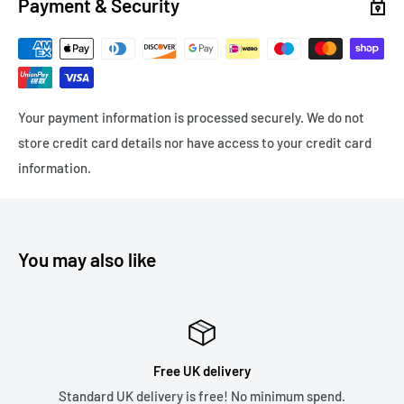
Payment & Security
Express Delivery
Next Working Day (orders before 12pm) - Royal Mail Special
Delivery - £8.99
Your payment information is processed securely. We do not
Express Delivery - 1-3 working days - Tracked 24 £4.99
store credit card details nor have access to your credit card
Please note we only ship to the United Kingdom due to the
information.
recent changes in customs duties which has made it
financially unviable as a business. Thank you.
You may also like
Free UK delivery
K delivery is free! No minimum spend.
5* Revi