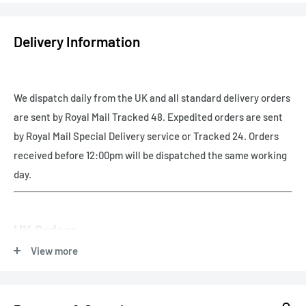
Delivery Information
We dispatch daily from the UK and all standard delivery orders
are sent by Royal Mail Tracked 48. Expedited orders are sent
by Royal Mail Special Delivery service or Tracked 24. Orders
received before 12:00pm will be dispatched the same working
day.
UK Orders
View more
Free UK delivery - Royal Mail Tracked 48