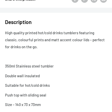
Description
High quality printed hot/cold drinks tumblers featuring
classic, colourful prints and matt accent colour lids – perfect
for drinks on the go.
350ml Stainless steel tumbler
Double wall insulated
Suitable for hot/cold drinks
Push top with sliding seal
Size – 140 x 73 x 73mm