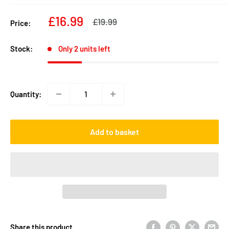
Sale
£16.99
Regular
£19.99
Price:
price
price
Stock:
Only 2 units left
Quantity:
Add to basket
Share this product