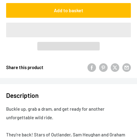
Add to basket
Share this product
Description
Buckle up, grab a dram, and get ready for another
unforgettable wild ride.
They're back! Stars of
Outlander
, Sam Heughan and Graham