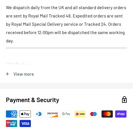
We dispatch daily from the UK and all standard delivery orders
are sent by Royal Mail Tracked 48. Expedited orders are sent
by Royal Mail Special Delivery service or Tracked 24. Orders
received before 12:00pm will be dispatched the same working
day.
UK Orders
View more
Free UK delivery - Royal Mail Tracked 48
Payment & Security
Express Delivery
Next Working Day (orders before 12pm) - Royal Mail Special
Delivery - £8.99