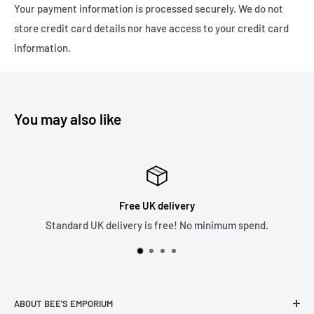
Your payment information is processed securely. We do not
Express Delivery - 1-3 working days - Tracked 24 £4.99
store credit card details nor have access to your credit card
Please note we only ship to the United Kingdom due to the
information.
recent changes in customs duties which has made it
financially unviable as a business. Thank you.
You may also like
Top Rated Seller
5* Reviews across all our sales channels.
ABOUT BEE'S EMPORIUM