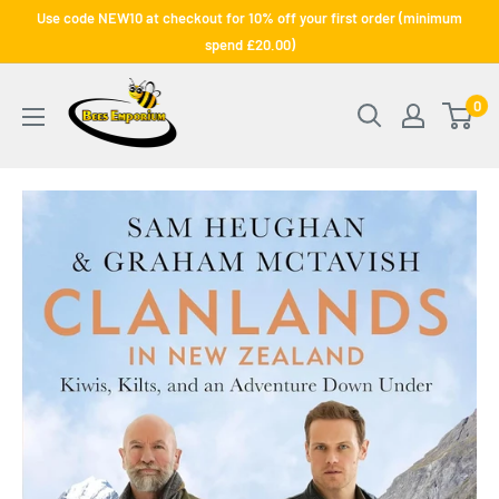
Skip
Use code NEW10 at checkout for 10% off your first order (minimum
to
spend £20.00)
content
Bee's
0
Emporium