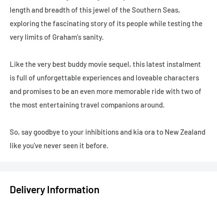
length and breadth of this jewel of the Southern Seas,
exploring the fascinating story of its people while testing the
very limits of Graham's sanity.
Like the very best buddy movie sequel, this latest instalment
is full of unforgettable experiences and loveable characters
and promises to be an even more memorable ride with two of
the most entertaining travel companions around.
So, say goodbye to your inhibitions and kia ora to New Zealand
like you've never seen it before.
Delivery Information