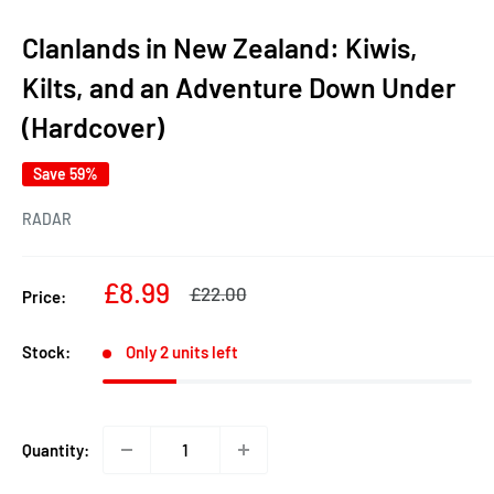
Clanlands in New Zealand: Kiwis,
Kilts, and an Adventure Down Under
(Hardcover)
Save 59%
RADAR
Sale
£8.99
Regular
£22.00
Price:
price
price
Stock:
Only 2 units left
Quantity: