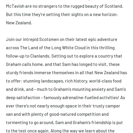
McTavish are no strangers to the rugged beauty of Scotland.
But this time they're setting their sights on a new horizon:
New Zealand.
Join our intrepid Scotsmen on their latest epic adventure
across The Land of the Long White Cloud in this thrilling
follow-up to
Clanlands
. Setting out to explore a country that
Graham calls home, and that Sam has longed to visit, these
sturdy friends immerse themselves in all that New Zealand has
to offer: stunning landscapes, rich history, world-class food
and drink, and - much to Graham's mounting anxiety and Sam's
deep satisfaction - famously adrenaline-fuelled activities! As
ever there's not nearly enough space in their trusty camper
van and with plenty of good-natured competition and
tormenting to go around, Sam and Graham's friendship is put
to the test once again. Along the way we learn about the