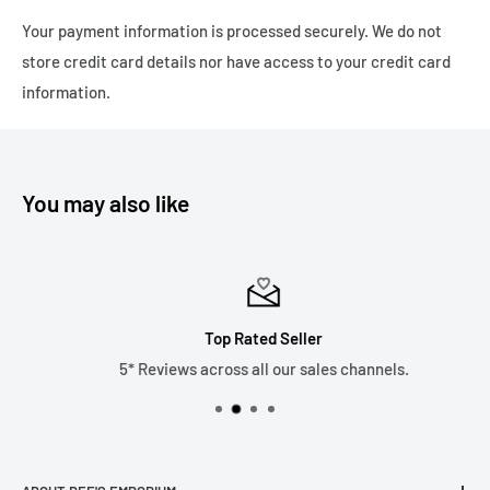
Delivery - £8.99
Your payment information is processed securely. We do not
Express Delivery - 1-3 working days - Tracked 24 £4.99
store credit card details nor have access to your credit card
Please note we only ship to the United Kingdom due to the
information.
recent changes in customs duties which has made it
financially unviable as a business. Thank you.
You may also like
Top Rated Seller
5* Reviews across all our sales channels.