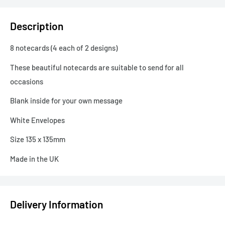
Description
8 notecards (4 each of 2 designs)
These beautiful notecards are suitable to send for all
occasions
Blank inside for your own message
White Envelopes
Size 135 x 135mm
Made in the UK
Delivery Information