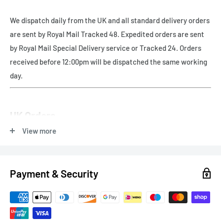
We dispatch daily from the UK and all standard delivery orders
are sent by Royal Mail Tracked 48. Expedited orders are sent
by Royal Mail Special Delivery service or Tracked 24. Orders
received before 12:00pm will be dispatched the same working
day.
UK Orders
View more
Free UK delivery - Royal Mail Tracked 48
Payment & Security
Express Delivery
Next Working Day (orders before 12pm) - Royal Mail Special