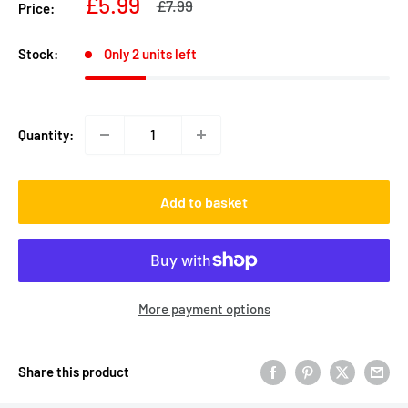
Sale
£5.99
Regular
£7.99
Price:
price
price
Stock:
Only 2 units left
Quantity:
Add to basket
More payment options
Share this product