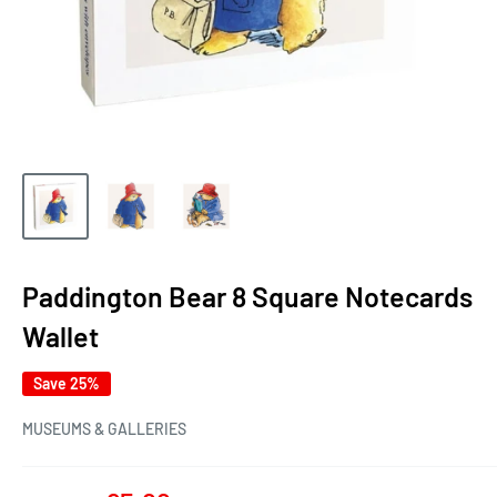
Paddington Bear 8 Square Notecards
Wallet
Save 25%
MUSEUMS & GALLERIES