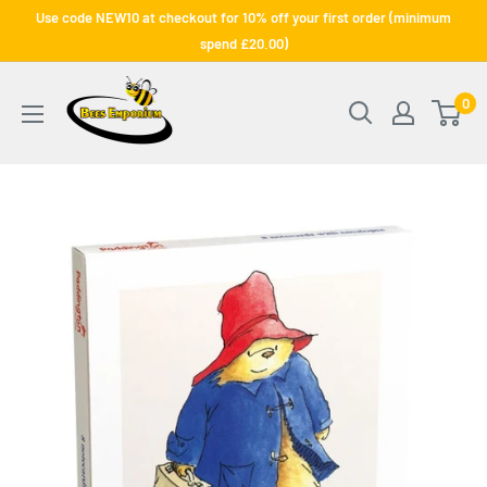
Skip
Use code NEW10 at checkout for 10% off your first order (minimum
to
spend £20.00)
content
Bee's
0
Emporium