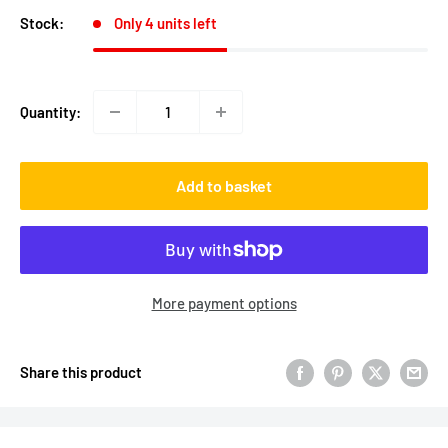
Stock:
Only 4 units left
Quantity:
Add to basket
More payment options
Share this product