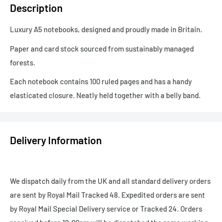
Description
Luxury A5 notebooks, designed and proudly made in Britain.
Paper and card stock sourced from sustainably managed
forests.
Each notebook contains 100 ruled pages and has a handy
elasticated closure. Neatly held together with a belly band.
Delivery Information
We dispatch daily from the UK and all standard delivery orders
are sent by Royal Mail Tracked 48. Expedited orders are sent
by Royal Mail Special Delivery service or Tracked 24. Orders