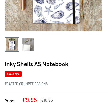
Inky Shells A5 Notebook
Save 9%
TOASTED CRUMPET DESIGNS
Sale
£9.95
Regular
£10.95
Price:
price
price