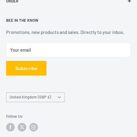
ORDER
Contact Us
experienced team. We are constantly expanding our range
Reviews
Delivery Information
of books, social stationery and calendars, with all the
BEE IN THE KNOW
Terms & Conditions
Returns
leading publishers and suppliers.
Privacy Notice
FAQs
Promotions, new products and sales. Directly to your inbox.
Your email
Subscribe
Country/region
United Kingdom (GBP £)
Follow Us