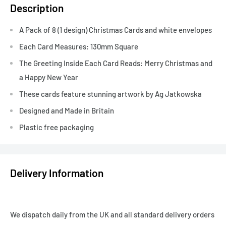
Description
A Pack of 8 (1 design) Christmas Cards and white envelopes
Each Card Measures: 130mm Square
The Greeting Inside Each Card Reads: Merry Christmas and
a Happy New Year
These cards feature stunning artwork by Ag Jatkowska
Designed and Made in Britain
Plastic free packaging
Delivery Information
We dispatch daily from the UK and all standard delivery orders