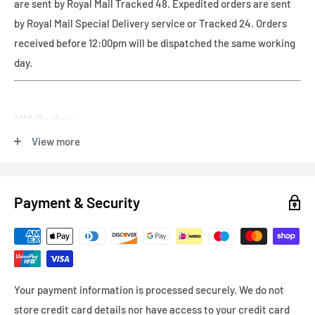
are sent by Royal Mail Tracked 48. Expedited orders are sent
by Royal Mail Special Delivery service or Tracked 24. Orders
received before 12:00pm will be dispatched the same working
day.
UK Orders
View more
Free UK delivery - Royal Mail Tracked 48
Payment & Security
Express Delivery
Next Working Day (orders before 12pm) - Royal Mail Special
Delivery - £8.99
Your payment information is processed securely. We do not
Express Delivery - 1-3 working days - Tracked 24 £4.99
store credit card details nor have access to your credit card