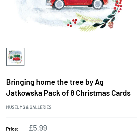
Bringing home the tree by Ag
Jatkowska Pack of 8 Christmas Cards
MUSEUMS & GALLERIES
Sale
£5.99
Price:
price