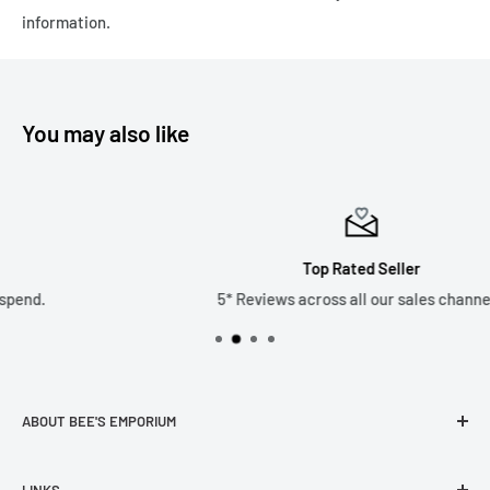
Please note we only ship to the United Kingdom due to the
information.
recent changes in customs duties which has made it
financially unviable as a business. Thank you.
You may also like
Top Rated Seller
5* Reviews across all our sales channels.
ABOUT BEE'S EMPORIUM
Welcome to the Bee’s Emporium website. Established in