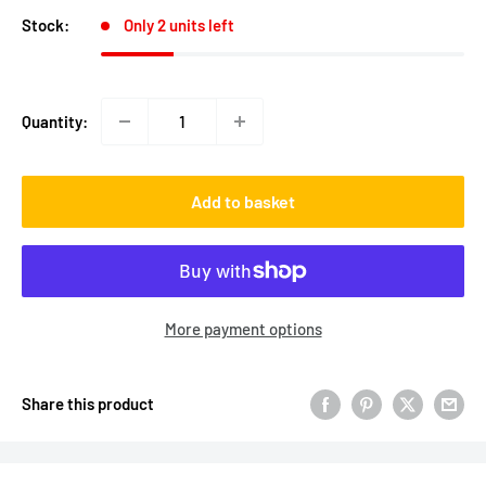
Stock:
Only 2 units left
Quantity:
Add to basket
More payment options
Share this product